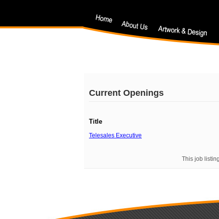
Current Openings
Title
Telesales Executive
This job listi