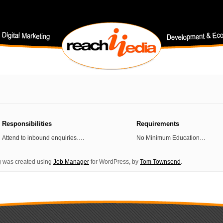
Responsibilities
Requirements
Attend to inbound enquiries….
No Minimum Education…
ng was created using
Job Manager
for WordPress, by
Tom Townsend
.