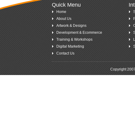
Quick Menu
In
Home
S
About Us
P
Artwork & Designs
Development & Ecommerce
S
Training & Workshops
L
Digital Marketing
S
Contact Us
.
Copyright 200