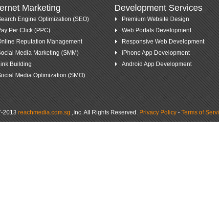
ternet Marketing
Development Services
earch Engine Optimization (SEO)
Premium Website Design
ay Per Click (PPC)
Web Portals Development
Online Reputation Management
Responsive Web Development
ocial Media Marketing (SMM)
iPhone App Development
ink Building
Android App Development
ocial Media Optimization (SMO)
7-2013
reachmedia.com.sg
,Inc.
All Rights Reserved.
Privacy Policy
-
Terms of Serv