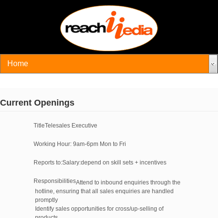
Current Openings
Title
Telesales Executive
Working Hour
: 9am-6pm Mon to Fri
Reports to:
Salary:
depend on skill sets + incentives
Responsibilities
Attend to inbound enquiries through the
hotline, ensuring that all sales enquiries are handled
promptly
Identify sales opportunities for cross/up-selling of
products