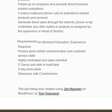
Follow up on enquiries and promote direct business
product activations
Conduct outbound phone calls to potential to market
products and services
Generate direct sales through the internet, phone or fax
Undertake any other duties or projects as assigned by
the supervisor or Head of Section
Requirements:
No Minimum Education, Experience
Required.
Posses good verbal communication and customer
service skills
Highly motivated and sales-oriented
IT Savvy and able to multi task
5-day work week
Allowance with Commissions.
This job listing was created using
Job Manager
for
WordPress, by
Tom Townsend
.