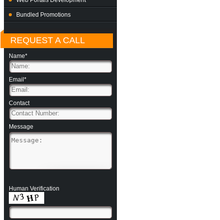
Web Portals Development
Bundled Promotions
REQUEST A CALL
Name*
Email*
Contact
Message
Human Verification