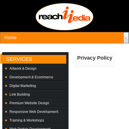
Privacy Policy
SERVICES
Artwork & Design
Development & Ecommerce
Digital Marketing
Link Building
Premium Website Design
Responsive Web Development
Training & Workshops