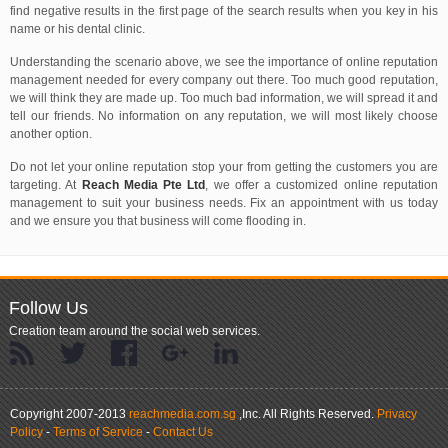
find negative results in the first page of the search results when you key in his
name or his dental clinic.
Understanding the scenario above, we see the importance of online reputation
management needed for every company out there. Too much good reputation,
we will think they are made up. Too much bad information, we will spread it and
tell our friends. No information on any reputation, we will most likely choose
another option.
Do not let your online reputation stop your from getting the customers you are
targeting. At
Reach Media Pte Ltd
, we offer a customized online reputation
management to suit your business needs. Fix an appointment with us today
and we ensure you that business will come flooding in.
Follow Us
Creation team around the social web services.
.
Copyright 2007-2013
reachmedia.com.sg
,Inc.
All Rights Reserved.
Privacy
Policy
-
Terms of Service
-
Contact Us