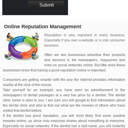
Online Reputation Management
Reputation is very important in every business.
Especially if you own a website or is into consumer
business.
Often we see businesses advertise their products
and services in the newspapers, magazines and
even on social networks online. But little does these
businesses know that having a good reputation online is important.
Consumers are getting smarter with the way the internet provides information
readily at the click of the mouse.
Take yourself for an example, you have seen an advertisement in the
newspapers of dental packages at a very low price by a dentist. The dental
clinic name is alien to you. I am sure you will google to find information about
the dental clinic and also to find out what are the reviews of others who have
visited that dentist before.
If the dentist has good reputation, you will most likely find some positive
remarks online, as since now everyone shares about everything to everyone.
Especially on social networks. If the dentist has a bad name, you will instantly