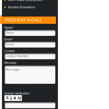
Web Portals Development
Bundled Promotions
REQUEST A CALL
Name*
Email*
Contact
Message
Human Verification