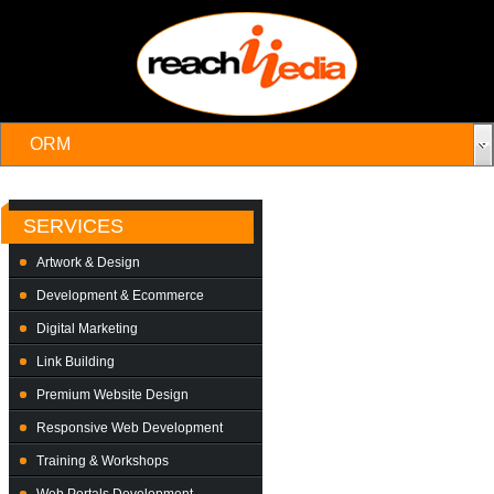
SERVICES
Artwork & Design
Development & Ecommerce
Digital Marketing
Link Building
Premium Website Design
Responsive Web Development
Training & Workshops