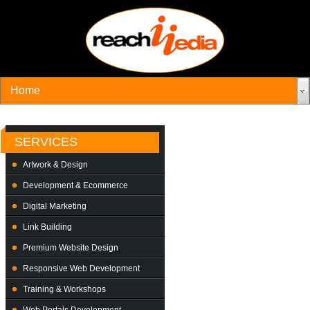
SERVICES
Artwork & Design
Development & Ecommerce
Digital Marketing
Link Building
Premium Website Design
Responsive Web Development
Training & Workshops