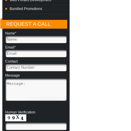
Web Portals Development
Bundled Promotions
REQUEST A CALL
Name*
Email*
Contact
Message
Human Verification