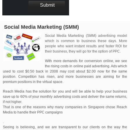
Social Media Marketing (SMM)
Social Media Marketing (SMM) advertising model
which is common to business these days. More
people who want instant results and faster ROI for
their business, they will go for the option of PPC.
With more demands for conversion online, we see
the rising costs in online paid advertising. Ads which
used to cost $0.50 back in 2008 may cost about $2.00 now for the same
position. Competiton has risen, and more businesses are aiming for the
premium positions in the virtual space.
Reach Media has the solution for you and will be able to help your business
save up to 60% of your monthly advertising costs and deliver the same returns,
if not higher.
That is one of the reasons why many companies in Singapore chose Reach
Media to handle their PPC campaigns
.
Seeing is believing, and we are transparent to our clients on the way the