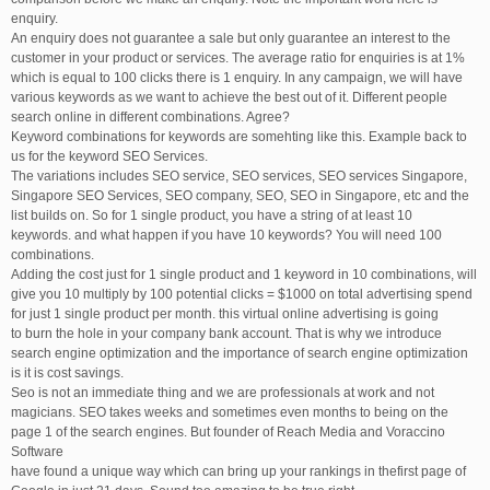
enquiry.
An enquiry does not guarantee a sale but only guarantee an interest to the
customer in your product or services. The average ratio for enquiries is at 1%
which is equal to 100 clicks there is 1 enquiry. In any campaign, we will have
various keywords as we want to achieve the best out of it. Different people
search online in different combinations. Agree?
Keyword combinations for keywords are somehting like this. Example back to
us for the keyword SEO Services.
The variations includes SEO service, SEO services, SEO services Singapore,
Singapore SEO Services, SEO company, SEO, SEO in Singapore, etc and the
list builds on. So for 1 single product, you have a string of at least 10
keywords. and what happen if you have 10 keywords? You will need 100
combinations.
Adding the cost just for 1 single product and 1 keyword in 10 combinations, will
give you 10 multiply by 100 potential clicks = $1000 on total advertising spend
for just 1 single product per month. this virtual online advertising is going
to burn the hole in your company bank account. That is why we introduce
search engine optimization and the importance of search engine optimization
is it is cost savings.
Seo is not an immediate thing and we are professionals at work and not
magicians. SEO takes weeks and sometimes even months to being on the
page 1 of the search engines. But founder of Reach Media and Voraccino
Software
have found a unique way which can bring up your rankings in thefirst page of