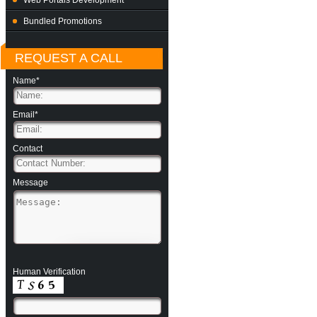
Web Portals Development
Bundled Promotions
REQUEST A CALL
Name*
Email*
Contact
Message
Human Verification