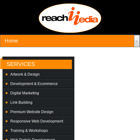
SERVICES
Artwork & Design
Development & Ecommerce
Digital Marketing
Link Building
Premium Website Design
Responsive Web Development
Training & Workshops