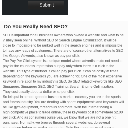
Do You Really Need SEO?
SEO is important for all business owners who owned a website and what to be
visibily seen online. Without SEO or Search Engine Optimization, it will be
close to impossible to be ranked well in the search engines and is impossible
to have any leads of customers.. There are of course other alternatives to SEO
like Google Adwords, also known as pay per click.
The Pay Per Click system is a unique model where advertisers do not need to
pay for the countless impression but pay only when there is a click to the
website. This type of method is called pay per click. It can be costly at times
depending on the keywords you are achieving for. One of the most expensive
keyword in relation to my industry is SEO, So SEO related keywords like SEO
Singapore, Singapore SEO, SEO Training, Search Engine Optimization.
They cost usually about a dollar or so per click.
So lets put in a more generic business market, examply you are in the sports
and fitness industry. You are dealing with sports equipments and keywords will
be like gym equipment, threadmills and more. With the internet being a
high competitive place to trade online, these keywords cost somewhere $2.00
per click. And as consumers ourselves, we know that we are not a one hit
purchaser. Normally, we browse through several websites, do several
comparison before we make an enquiry. Note the important word here is