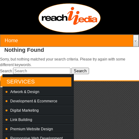
Nothing Found
Sorry, but nothing matched your search criteria. Please try again with some
different keywords.
Search
SERVICES
Artwork & Design
Development & Ecommerce
Digital Marketing
Link Building
Premium Website Design
Responsive Web Development