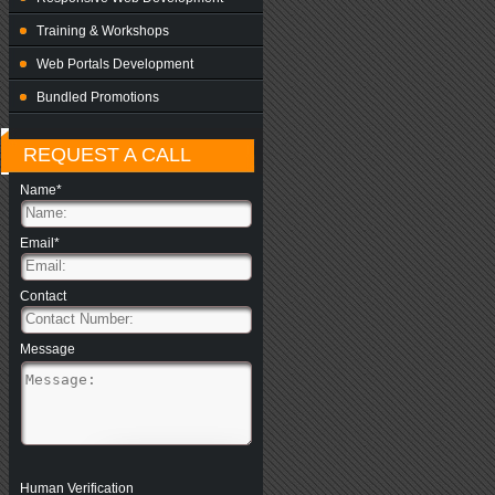
Training & Workshops
Web Portals Development
Bundled Promotions
REQUEST A CALL
Name*
Email*
Contact
Message
Human Verification