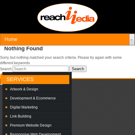
Nothing Found
Sorry, but nothing matched your search criteria. Please try again with some
different keywords.
Search
SERVICES
Artwork & Design
Development & Ecommerce
Digital Marketing
Link Building
Premium Website Design
Responsive Web Development