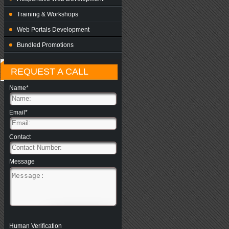
Training & Workshops
Web Portals Development
Bundled Promotions
REQUEST A CALL
Name*
Email*
Contact
Message
Human Verification