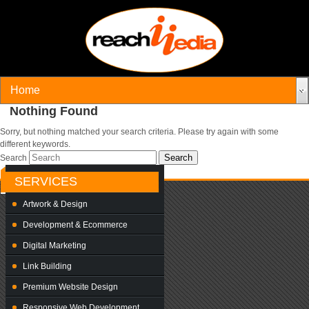
Nothing Found
Sorry, but nothing matched your search criteria. Please try again with some
different keywords.
Search
SERVICES
Artwork & Design
Development & Ecommerce
Digital Marketing
Link Building
Premium Website Design
Responsive Web Development