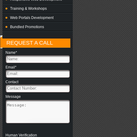
Training & Workshops
Web Portals Development
Bundled Promotions
REQUEST A CALL
Name*
Email*
Contact
Message
Human Verification