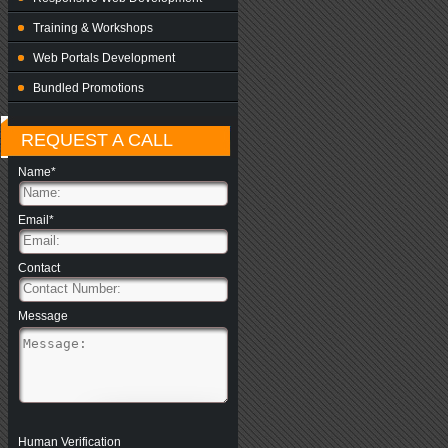
Training & Workshops
Web Portals Development
Bundled Promotions
REQUEST A CALL
Name*
Email*
Contact
Message
Human Verification