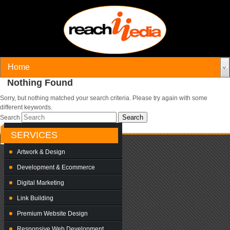
Nothing Found
Sorry, but nothing matched your search criteria. Please try again with some
different keywords.
Search
SERVICES
Artwork & Design
Development & Ecommerce
Digital Marketing
Link Building
Premium Website Design
Responsive Web Development