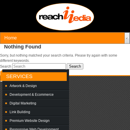
Nothing Found
Sorry, but nothing matched your search criteria. Please try again with some
different keywords.
Search
SERVICES
Artwork & Design
Development & Ecommerce
Digital Marketing
Link Building
Premium Website Design
Responsive Web Development