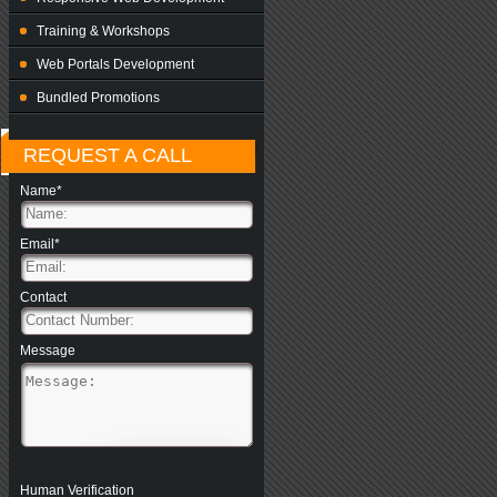
Training & Workshops
Web Portals Development
Bundled Promotions
REQUEST A CALL
Name*
Email*
Contact
Message
Human Verification