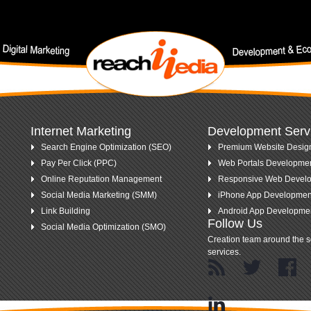
nt keywords.
Internet Marketing
Development Serv
Search Engine Optimization (SEO)
Premium Website Desig
Pay Per Click (PPC)
Web Portals Developme
Online Reputation Management
Responsive Web Devel
Social Media Marketing (SMM)
iPhone App Developmen
Link Building
Android App Developme
Follow Us
Social Media Optimization (SMO)
Creation team around the s
services.