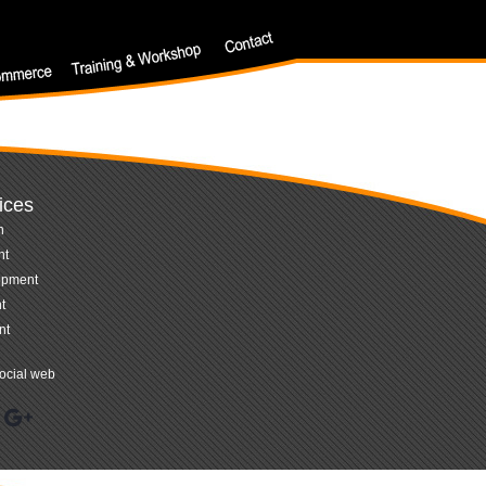
ices
n
nt
opment
t
nt
ocial web