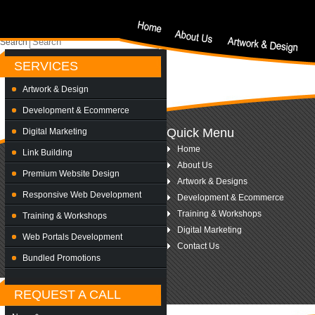
Nothing Found
Sorry, but nothing matched your search criteria. Please try again with some differe
Search
SERVICES
Artwork & Design
Development & Ecommerce
Quick Menu
Digital Marketing
Home
Link Building
About Us
Premium Website Design
Artwork & Designs
Responsive Web Development
Development & Ecommerce
Training & Workshops
Training & Workshops
Digital Marketing
Web Portals Development
Contact Us
Bundled Promotions
REQUEST A CALL