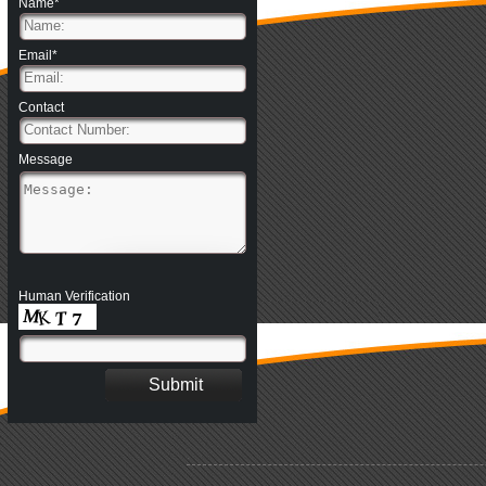
Name*
Email*
Contact
Message
Human Verification
.