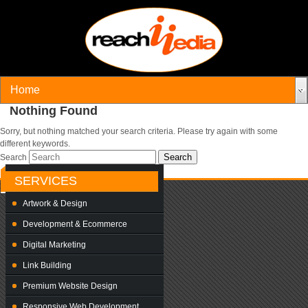
Nothing Found
Sorry, but nothing matched your search criteria. Please try again with some
different keywords.
Search
SERVICES
Artwork & Design
Development & Ecommerce
Digital Marketing
Link Building
Premium Website Design
Responsive Web Development