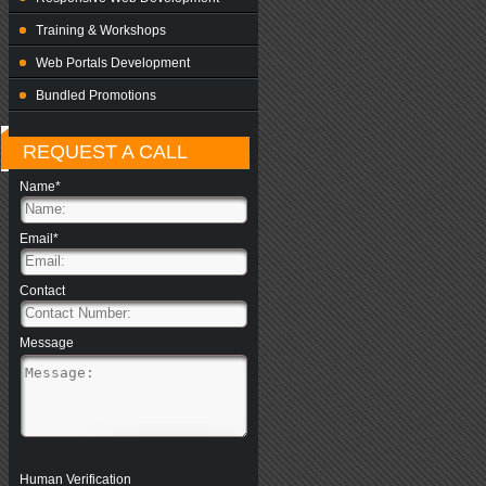
Training & Workshops
Web Portals Development
Bundled Promotions
REQUEST A CALL
Name*
Email*
Contact
Message
Human Verification