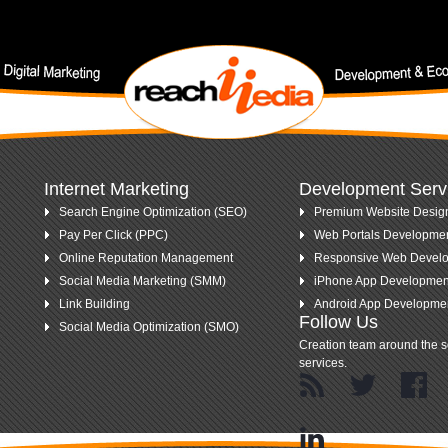
nt keywords.
Internet Marketing
Development Serv
Search Engine Optimization (SEO)
Premium Website Desig
Pay Per Click (PPC)
Web Portals Developme
Online Reputation Management
Responsive Web Devel
Social Media Marketing (SMM)
iPhone App Developmen
Link Building
Android App Developme
Follow Us
Social Media Optimization (SMO)
Creation team around the s
services.