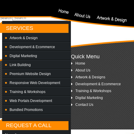
Nothing Found
Sorry, but nothing matched your search criteria. Please try again with some differe
Search
SERVICES
Artwork & Design
Development & Ecommerce
Quick Menu
Digital Marketing
Home
Link Building
About Us
Premium Website Design
Artwork & Designs
Responsive Web Development
Development & Ecommerce
Training & Workshops
Training & Workshops
Digital Marketing
Web Portals Development
Contact Us
Bundled Promotions
REQUEST A CALL