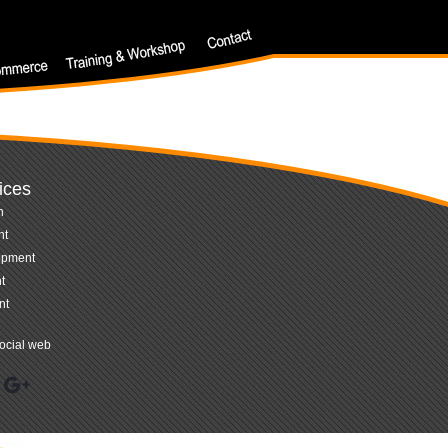
ices
n
nt
opment
t
nt
ocial web