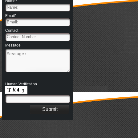
Name*
Email*
Contact
Message
Human Verification
.