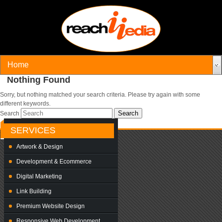
Nothing Found
Sorry, but nothing matched your search criteria. Please try again with some
different keywords.
Search
SERVICES
Artwork & Design
Development & Ecommerce
Digital Marketing
Link Building
Premium Website Design
Responsive Web Development