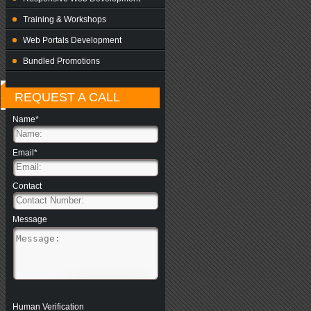
Training & Workshops
Web Portals Development
Bundled Promotions
REQUEST A CALL
Name*
Email*
Contact
Message
Human Verification