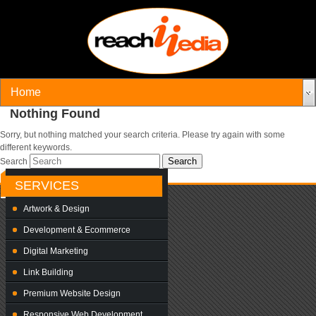
Nothing Found
Sorry, but nothing matched your search criteria. Please try again with some
different keywords.
Search
SERVICES
Artwork & Design
Development & Ecommerce
Digital Marketing
Link Building
Premium Website Design
Responsive Web Development