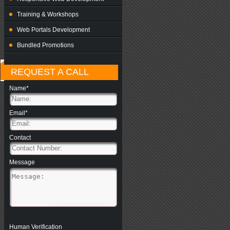
Training & Workshops
Web Portals Development
Bundled Promotions
REQUEST A CALL
Name*
Email*
Contact
Message
Human Verification